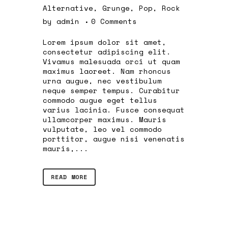
Alternative
,
Grunge
,
Pop
,
Rock
by
admin
0 Comments
Lorem ipsum dolor sit amet,
consectetur adipiscing elit.
Vivamus malesuada orci ut quam
maximus laoreet. Nam rhoncus
urna augue, nec vestibulum
neque semper tempus. Curabitur
commodo augue eget tellus
varius lacinia. Fusce consequat
ullamcorper maximus. Mauris
vulputate, leo vel commodo
porttitor, augue nisi venenatis
mauris,...
READ MORE