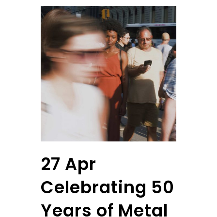
27 Apr
Celebrating 50
Years of Metal