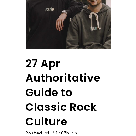
27 Apr
Authoritative
Guide to
Classic Rock
Culture
Posted at 11:05h
in