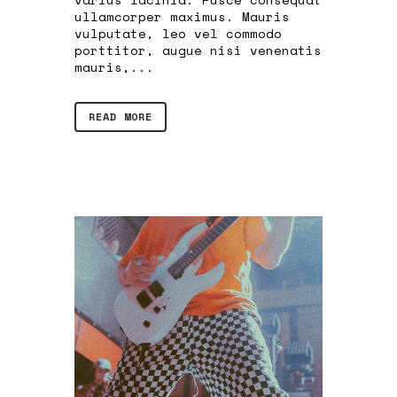
ullamcorper maximus. Mauris
vulputate, leo vel commodo
porttitor, augue nisi venenatis
mauris,...
READ MORE