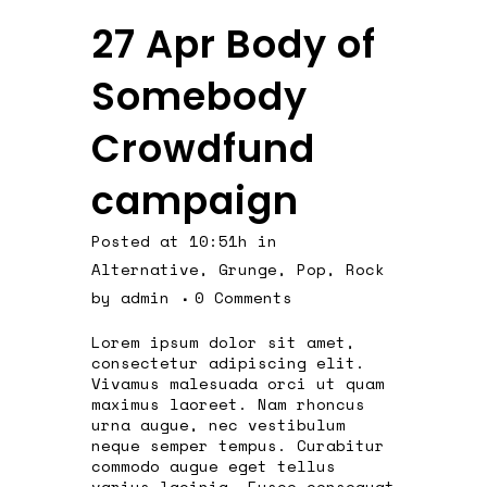
27 Apr
Body of
Somebody
Crowdfund
campaign
Posted at 10:51h
in
Alternative
,
Grunge
,
Pop
,
Rock
by
admin
0 Comments
Lorem ipsum dolor sit amet,
consectetur adipiscing elit.
Vivamus malesuada orci ut quam
maximus laoreet. Nam rhoncus
urna augue, nec vestibulum
neque semper tempus. Curabitur
commodo augue eget tellus
varius lacinia. Fusce consequat