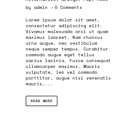
by
admin
0 Comments
Lorem ipsum dolor sit amet,
consectetur adipiscing elit.
Vivamus malesuada orci ut quam
maximus laoreet. Nam rhoncus
urna augue, nec vestibulum
neque semper tempus. Curabitur
commodo augue eget tellus
varius lacinia. Fusce consequat
ullamcorper maximus. Mauris
vulputate, leo vel commodo
porttitor, augue nisi venenatis
mauris,...
READ MORE