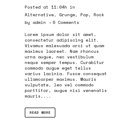
Posted at 11:04h
in
Alternative
,
Grunge
,
Pop
,
Rock
by
admin
0 Comments
Lorem ipsum dolor sit amet,
consectetur adipiscing elit.
Vivamus malesuada orci ut quam
maximus laoreet. Nam rhoncus
urna augue, nec vestibulum
neque semper tempus. Curabitur
commodo augue eget tellus
varius lacinia. Fusce consequat
ullamcorper maximus. Mauris
vulputate, leo vel commodo
porttitor, augue nisi venenatis
mauris,...
READ MORE