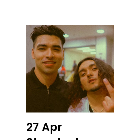
27 Apr