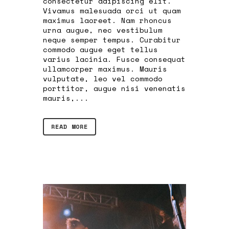
consectetur adipiscing elit.
Vivamus malesuada orci ut quam
maximus laoreet. Nam rhoncus
urna augue, nec vestibulum
neque semper tempus. Curabitur
commodo augue eget tellus
varius lacinia. Fusce consequat
ullamcorper maximus. Mauris
vulputate, leo vel commodo
porttitor, augue nisi venenatis
mauris,...
READ MORE