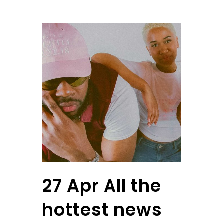
27 Apr
All the
hottest news