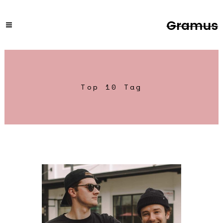
Top 10 Tag