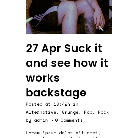
27 Apr
Suck it
and see how it
works
backstage
Posted at 10:42h
in
Alternative
,
Grunge
,
Pop
,
Rock
by
admin
0 Comments
Lorem ipsum dolor sit amet,