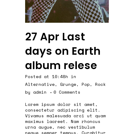
27 Apr
Last
days on Earth
album relese
Posted at 10:48h
in
Alternative
,
Grunge
,
Pop
,
Rock
by
admin
0 Comments
Lorem ipsum dolor sit amet,
consectetur adipiscing elit.
Vivamus malesuada orci ut quam
maximus laoreet. Nam rhoncus
urna augue, nec vestibulum
neque semper tempus. Curabitur