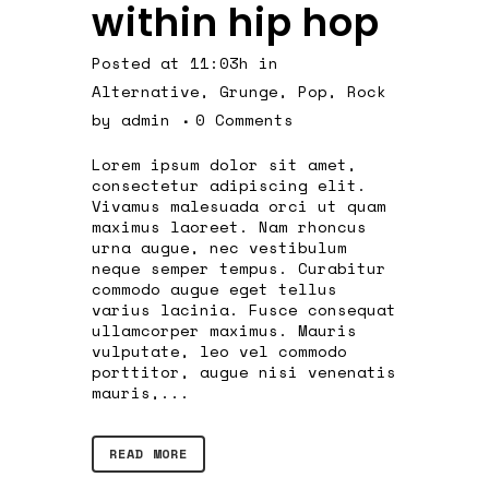
within hip hop
Posted at 11:03h
in
Alternative
,
Grunge
,
Pop
,
Rock
by
admin
0 Comments
Lorem ipsum dolor sit amet,
consectetur adipiscing elit.
Vivamus malesuada orci ut quam
maximus laoreet. Nam rhoncus
urna augue, nec vestibulum
neque semper tempus. Curabitur
commodo augue eget tellus
varius lacinia. Fusce consequat
ullamcorper maximus. Mauris
vulputate, leo vel commodo
porttitor, augue nisi venenatis
mauris,...
READ MORE