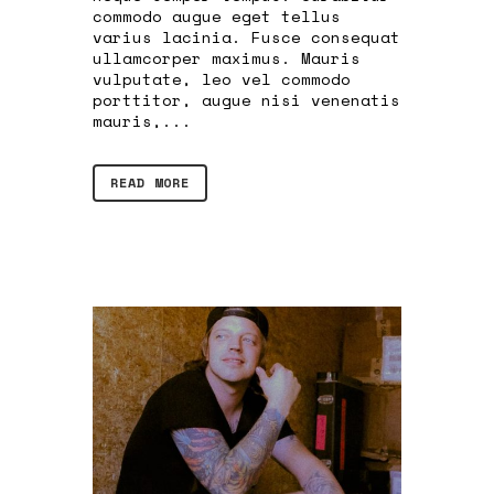
commodo augue eget tellus
varius lacinia. Fusce consequat
ullamcorper maximus. Mauris
vulputate, leo vel commodo
porttitor, augue nisi venenatis
mauris,...
READ MORE