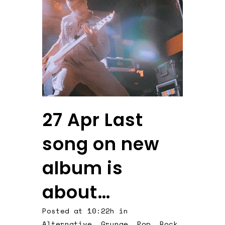
27 Apr
Last
song on new
album is
about…
Posted at 10:22h
in
Alternative
,
Grunge
,
Pop
,
Rock