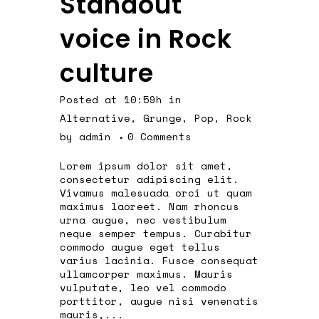
Standout
voice in Rock
culture
Posted at 10:59h
in
Alternative
,
Grunge
,
Pop
,
Rock
by
admin
0 Comments
Lorem ipsum dolor sit amet,
consectetur adipiscing elit.
Vivamus malesuada orci ut quam
maximus laoreet. Nam rhoncus
urna augue, nec vestibulum
neque semper tempus. Curabitur
commodo augue eget tellus
varius lacinia. Fusce consequat
ullamcorper maximus. Mauris
vulputate, leo vel commodo
porttitor, augue nisi venenatis
mauris,...