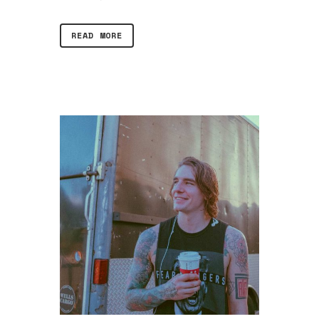
READ MORE