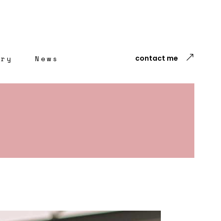
ery
News
contact me