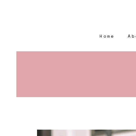
Home
Ab