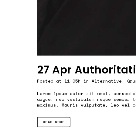
27 Apr
Authoritat
Posted at 11:05h
in
Alternative
,
Gru
Lorem ipsum dolor sit amet, consecte
augue, nec vestibulum neque semper t
maximus. Mauris vulputate, leo vel c
READ MORE