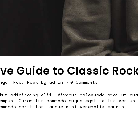
ive Guide to Classic Roc
nge
,
Pop
,
Rock
by
admin
0 Comments
tur adipiscing elit. Vivamus malesuada orci ut qua
empus. Curabitur commodo augue eget tellus varius 
ommodo porttitor, augue nisi venenatis mauris,...