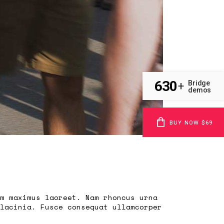
630
Bridge
+
demos
BUY NOW $69
m maximus laoreet. Nam rhoncus urna
lacinia. Fusce consequat ullamcorper