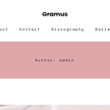
out
Contact
Discography
Gall
Author: admin