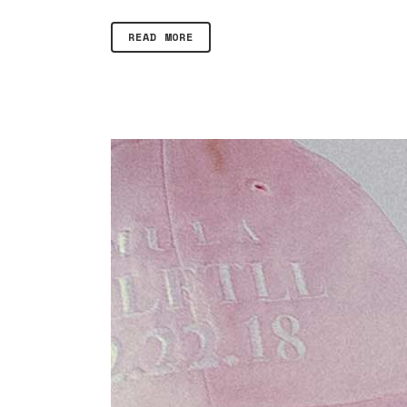
READ MORE