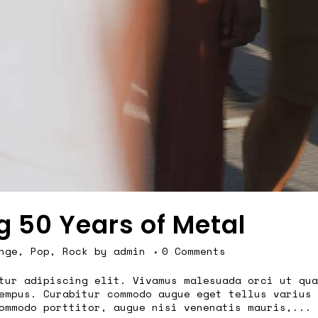
g 50 Years of Metal
nge
,
Pop
,
Rock
by
admin
0 Comments
tur adipiscing elit. Vivamus malesuada orci ut qua
empus. Curabitur commodo augue eget tellus varius 
ommodo porttitor, augue nisi venenatis mauris,...