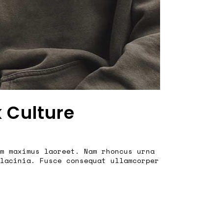
k Culture
m maximus laoreet. Nam rhoncus urna
lacinia. Fusce consequat ullamcorper