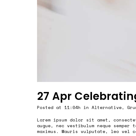
27 Apr
Celebratin
Posted at 11:04h
in
Alternative
,
Gru
Lorem ipsum dolor sit amet, consecte
augue, nec vestibulum neque semper t
maximus. Mauris vulputate, leo vel c