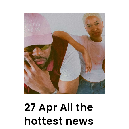
27 Apr
All the
hottest news