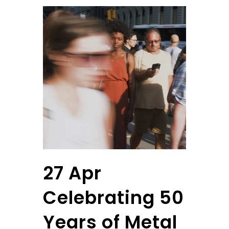
27 Apr
Celebrating 50
Years of Metal