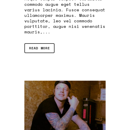
commodo augue eget tellus
varius lacinia. Fusce consequat
ullamcorper maximus. Mauris
vulputate, leo vel commodo
porttitor, augue nisi venenatis
mauris,...
READ MORE