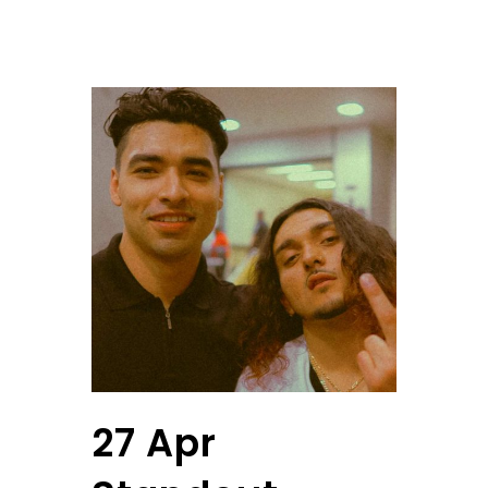
27 Apr