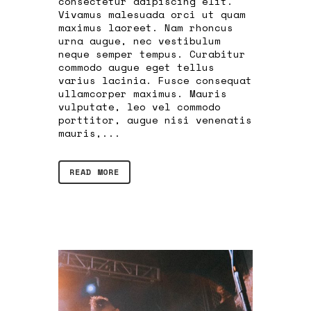
consectetur adipiscing elit.
Vivamus malesuada orci ut quam
maximus laoreet. Nam rhoncus
urna augue, nec vestibulum
neque semper tempus. Curabitur
commodo augue eget tellus
varius lacinia. Fusce consequat
ullamcorper maximus. Mauris
vulputate, leo vel commodo
porttitor, augue nisi venenatis
mauris,...
READ MORE