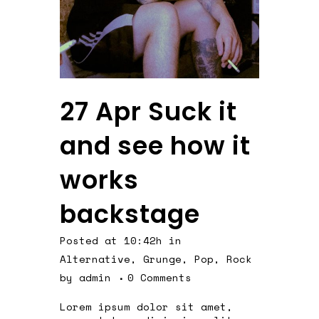
27 Apr
Suck it
and see how it
works
backstage
Posted at 10:42h
in
Alternative
,
Grunge
,
Pop
,
Rock
by
admin
0 Comments
Lorem ipsum dolor sit amet,