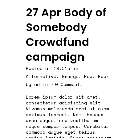
27 Apr
Body of
Somebody
Crowdfund
campaign
Posted at 10:51h
in
Alternative
,
Grunge
,
Pop
,
Rock
by
admin
0 Comments
Lorem ipsum dolor sit amet,
consectetur adipiscing elit.
Vivamus malesuada orci ut quam
maximus laoreet. Nam rhoncus
urna augue, nec vestibulum
neque semper tempus. Curabitur
commodo augue eget tellus
varius lacinia. Fusce consequat