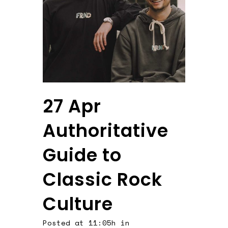
27 Apr
Authoritative
Guide to
Classic Rock
Culture
Posted at 11:05h
in