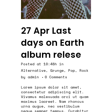
27 Apr
Last
days on Earth
album relese
Posted at 10:48h
in
Alternative
,
Grunge
,
Pop
,
Rock
by
admin
0 Comments
Lorem ipsum dolor sit amet,
consectetur adipiscing elit.
Vivamus malesuada orci ut quam
maximus laoreet. Nam rhoncus
urna augue, nec vestibulum
neque semper tempus. Curabitur