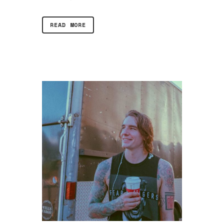
READ MORE