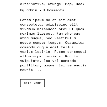
Alternative
,
Grunge
,
Pop
,
Rock
by
admin
0 Comments
Lorem ipsum dolor sit amet,
consectetur adipiscing elit.
Vivamus malesuada orci ut quam
maximus laoreet. Nam rhoncus
urna augue, nec vestibulum
neque semper tempus. Curabitur
commodo augue eget tellus
varius lacinia. Fusce consequat
ullamcorper maximus. Mauris
vulputate, leo vel commodo
porttitor, augue nisi venenatis
mauris,...
READ MORE