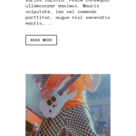
ullamcorper maximus. Mauris
vulputate, leo vel commodo
porttitor, augue nisi venenatis
mauris,...
READ MORE