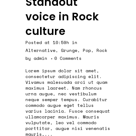
Standout
voice in Rock
culture
Posted at 10:59h
in
Alternative
,
Grunge
,
Pop
,
Rock
by
admin
0 Comments
Lorem ipsum dolor sit amet,
consectetur adipiscing elit.
Vivamus malesuada orci ut quam
maximus laoreet. Nam rhoncus
urna augue, nec vestibulum
neque semper tempus. Curabitur
commodo augue eget tellus
varius lacinia. Fusce consequat
ullamcorper maximus. Mauris
vulputate, leo vel commodo
porttitor, augue nisi venenatis
mauris,...