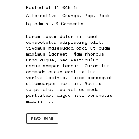
Posted at 11:04h
in
Alternative
,
Grunge
,
Pop
,
Rock
by
admin
0 Comments
Lorem ipsum dolor sit amet,
consectetur adipiscing elit.
Vivamus malesuada orci ut quam
maximus laoreet. Nam rhoncus
urna augue, nec vestibulum
neque semper tempus. Curabitur
commodo augue eget tellus
varius lacinia. Fusce consequat
ullamcorper maximus. Mauris
vulputate, leo vel commodo
porttitor, augue nisi venenatis
mauris,...
READ MORE