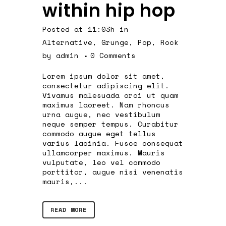
within hip hop
Posted at 11:03h
in
Alternative
,
Grunge
,
Pop
,
Rock
by
admin
0 Comments
Lorem ipsum dolor sit amet,
consectetur adipiscing elit.
Vivamus malesuada orci ut quam
maximus laoreet. Nam rhoncus
urna augue, nec vestibulum
neque semper tempus. Curabitur
commodo augue eget tellus
varius lacinia. Fusce consequat
ullamcorper maximus. Mauris
vulputate, leo vel commodo
porttitor, augue nisi venenatis
mauris,...
READ MORE