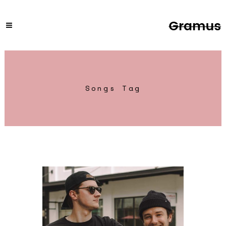
Songs Tag