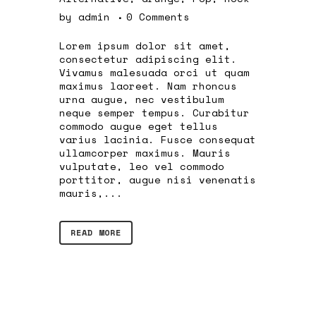
by
admin
0 Comments
Lorem ipsum dolor sit amet,
consectetur adipiscing elit.
Vivamus malesuada orci ut quam
maximus laoreet. Nam rhoncus
urna augue, nec vestibulum
neque semper tempus. Curabitur
commodo augue eget tellus
varius lacinia. Fusce consequat
ullamcorper maximus. Mauris
vulputate, leo vel commodo
porttitor, augue nisi venenatis
mauris,...
READ MORE