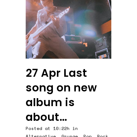
27 Apr
Last
song on new
album is
about…
Posted at 10:22h
in
Alternative
,
Grunge
,
Pop
,
Rock