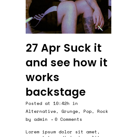
27 Apr
Suck it
and see how it
works
backstage
Posted at 10:42h
in
Alternative
,
Grunge
,
Pop
,
Rock
by
admin
0 Comments
Lorem ipsum dolor sit amet,