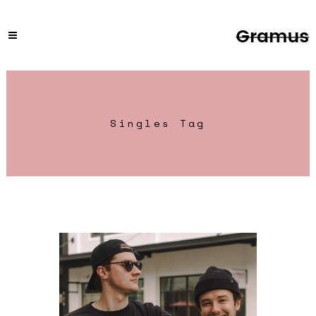
Singles Tag