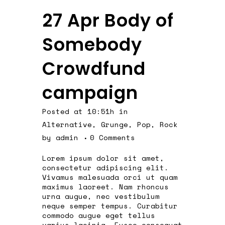
27 Apr
Body of
Somebody
Crowdfund
campaign
Posted at 10:51h
in
Alternative
,
Grunge
,
Pop
,
Rock
by
admin
0 Comments
Lorem ipsum dolor sit amet,
consectetur adipiscing elit.
Vivamus malesuada orci ut quam
maximus laoreet. Nam rhoncus
urna augue, nec vestibulum
neque semper tempus. Curabitur
commodo augue eget tellus
varius lacinia. Fusce consequat