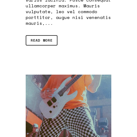
ullamcorper maximus. Mauris
vulputate, leo vel commodo
porttitor, augue nisi venenatis
mauris,...
READ MORE