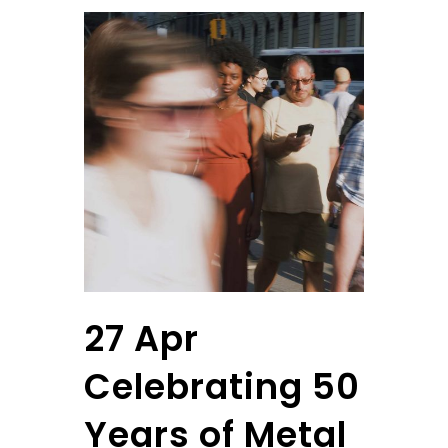
27 Apr
Celebrating 50
Years of Metal