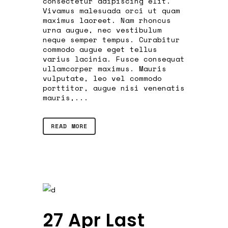
consectetur adipiscing elit.
Vivamus malesuada orci ut quam
maximus laoreet. Nam rhoncus
urna augue, nec vestibulum
neque semper tempus. Curabitur
commodo augue eget tellus
varius lacinia. Fusce consequat
ullamcorper maximus. Mauris
vulputate, leo vel commodo
porttitor, augue nisi venenatis
mauris,...
READ MORE
27 Apr
Last