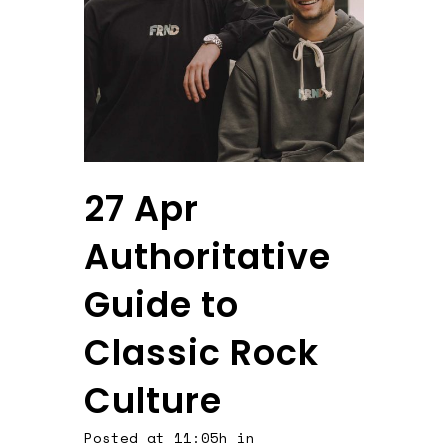
27 Apr
Authoritative
Guide to
Classic Rock
Culture
Posted at 11:05h
in