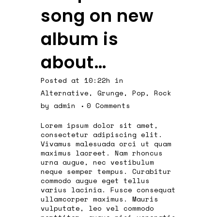
song on new
album is
about…
Posted at 10:22h
in
Alternative
,
Grunge
,
Pop
,
Rock
by
admin
0 Comments
Lorem ipsum dolor sit amet,
consectetur adipiscing elit.
Vivamus malesuada orci ut quam
maximus laoreet. Nam rhoncus
urna augue, nec vestibulum
neque semper tempus. Curabitur
commodo augue eget tellus
varius lacinia. Fusce consequat
ullamcorper maximus. Mauris
vulputate, leo vel commodo