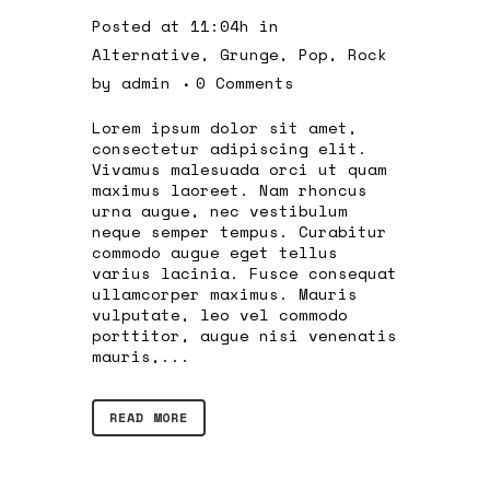
Posted at 11:04h
in
Alternative
,
Grunge
,
Pop
,
Rock
by
admin
0 Comments
Lorem ipsum dolor sit amet,
consectetur adipiscing elit.
Vivamus malesuada orci ut quam
maximus laoreet. Nam rhoncus
urna augue, nec vestibulum
neque semper tempus. Curabitur
commodo augue eget tellus
varius lacinia. Fusce consequat
ullamcorper maximus. Mauris
vulputate, leo vel commodo
porttitor, augue nisi venenatis
mauris,...
READ MORE