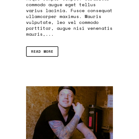
commodo augue eget tellus
varius lacinia. Fusce consequat
ullamcorper maximus. Mauris
vulputate, leo vel commodo
porttitor, augue nisi venenatis
mauris,...
READ MORE