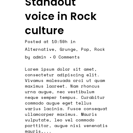
Standout
voice in Rock
culture
Posted at 10:59h
in
Alternative
,
Grunge
,
Pop
,
Rock
by
admin
0 Comments
Lorem ipsum dolor sit amet,
consectetur adipiscing elit.
Vivamus malesuada orci ut quam
maximus laoreet. Nam rhoncus
urna augue, nec vestibulum
neque semper tempus. Curabitur
commodo augue eget tellus
varius lacinia. Fusce consequat
ullamcorper maximus. Mauris
vulputate, leo vel commodo
porttitor, augue nisi venenatis
mauris,...