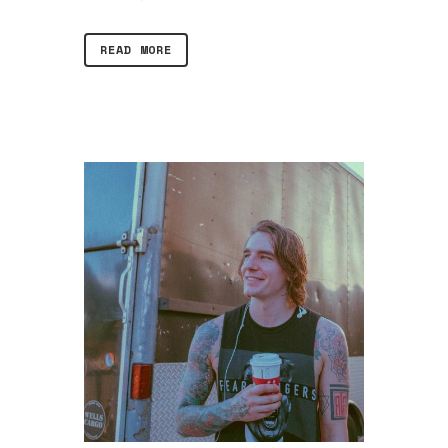
READ MORE