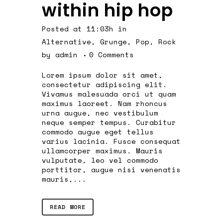
within hip hop
Posted at 11:03h
in
Alternative
,
Grunge
,
Pop
,
Rock
by
admin
0 Comments
Lorem ipsum dolor sit amet,
consectetur adipiscing elit.
Vivamus malesuada orci ut quam
maximus laoreet. Nam rhoncus
urna augue, nec vestibulum
neque semper tempus. Curabitur
commodo augue eget tellus
varius lacinia. Fusce consequat
ullamcorper maximus. Mauris
vulputate, leo vel commodo
porttitor, augue nisi venenatis
mauris,...
READ MORE