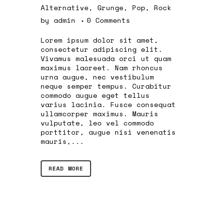
Alternative
,
Grunge
,
Pop
,
Rock
by
admin
0 Comments
Lorem ipsum dolor sit amet,
consectetur adipiscing elit.
Vivamus malesuada orci ut quam
maximus laoreet. Nam rhoncus
urna augue, nec vestibulum
neque semper tempus. Curabitur
commodo augue eget tellus
varius lacinia. Fusce consequat
ullamcorper maximus. Mauris
vulputate, leo vel commodo
porttitor, augue nisi venenatis
mauris,...
READ MORE