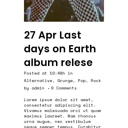
27 Apr
Last
days on Earth
album relese
Posted at 10:48h
in
Alternative
,
Grunge
,
Pop
,
Rock
by
admin
0 Comments
Lorem ipsum dolor sit amet,
consectetur adipiscing elit.
Vivamus malesuada orci ut quam
maximus laoreet. Nam rhoncus
urna augue, nec vestibulum
neque semper tempus. Curabitur