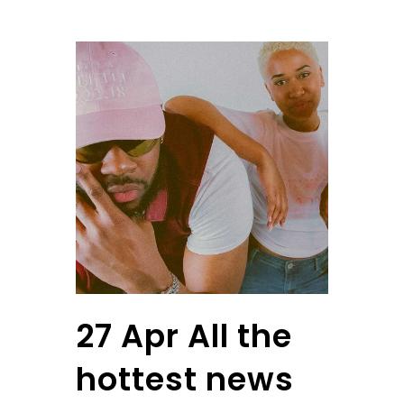
27 Apr
All the
hottest news