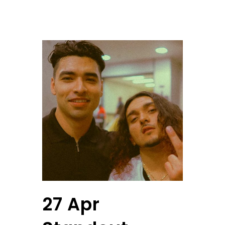
27 Apr