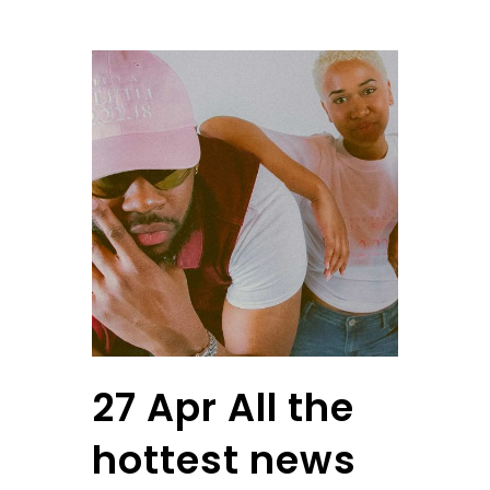
27 Apr
All the
hottest news