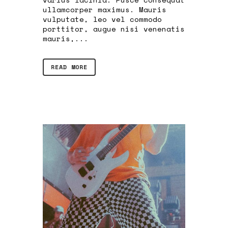
ullamcorper maximus. Mauris
vulputate, leo vel commodo
porttitor, augue nisi venenatis
mauris,...
READ MORE