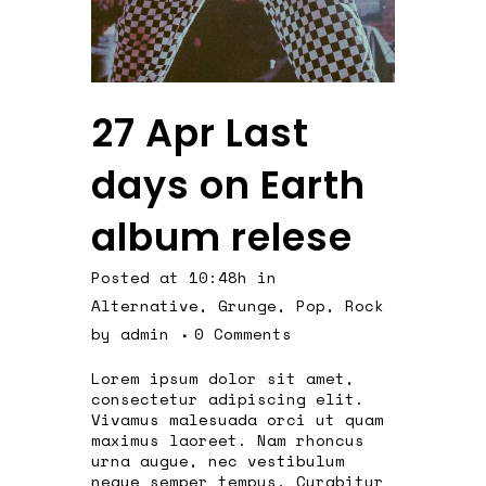
27 Apr
Last
days on Earth
album relese
Posted at 10:48h
in
Alternative
,
Grunge
,
Pop
,
Rock
by
admin
0 Comments
Lorem ipsum dolor sit amet,
consectetur adipiscing elit.
Vivamus malesuada orci ut quam
maximus laoreet. Nam rhoncus
urna augue, nec vestibulum
neque semper tempus. Curabitur