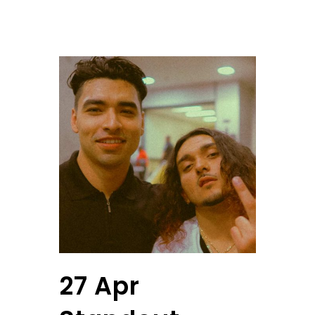
27 Apr