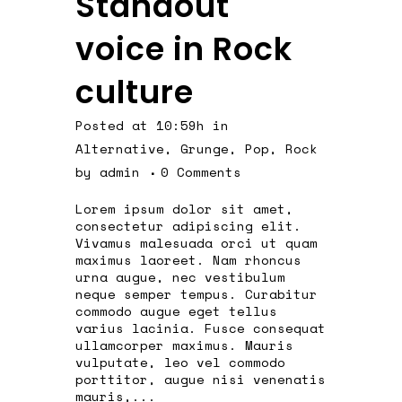
Standout
voice in Rock
culture
Posted at 10:59h
in
Alternative
,
Grunge
,
Pop
,
Rock
by
admin
0 Comments
Lorem ipsum dolor sit amet,
consectetur adipiscing elit.
Vivamus malesuada orci ut quam
maximus laoreet. Nam rhoncus
urna augue, nec vestibulum
neque semper tempus. Curabitur
commodo augue eget tellus
varius lacinia. Fusce consequat
ullamcorper maximus. Mauris
vulputate, leo vel commodo
porttitor, augue nisi venenatis
mauris,...