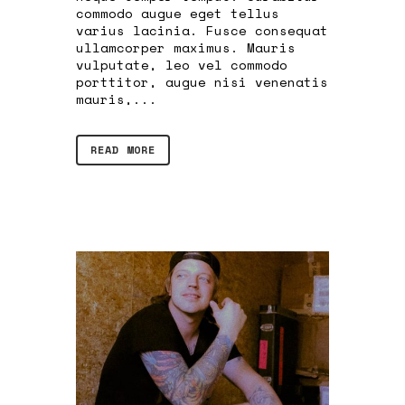
commodo augue eget tellus
varius lacinia. Fusce consequat
ullamcorper maximus. Mauris
vulputate, leo vel commodo
porttitor, augue nisi venenatis
mauris,...
READ MORE