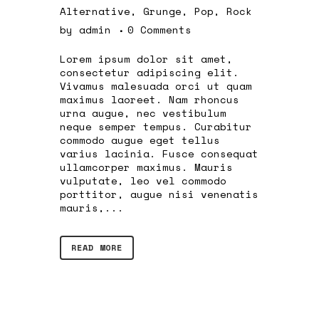
Alternative
,
Grunge
,
Pop
,
Rock
by
admin
0 Comments
Lorem ipsum dolor sit amet,
consectetur adipiscing elit.
Vivamus malesuada orci ut quam
maximus laoreet. Nam rhoncus
urna augue, nec vestibulum
neque semper tempus. Curabitur
commodo augue eget tellus
varius lacinia. Fusce consequat
ullamcorper maximus. Mauris
vulputate, leo vel commodo
porttitor, augue nisi venenatis
mauris,...
READ MORE