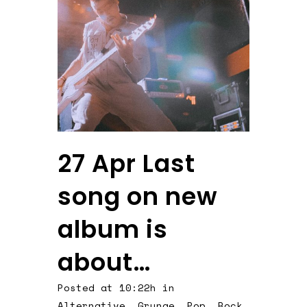
27 Apr
Last
song on new
album is
about…
Posted at 10:22h
in
Alternative
,
Grunge
,
Pop
,
Rock