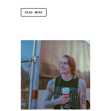
READ MORE