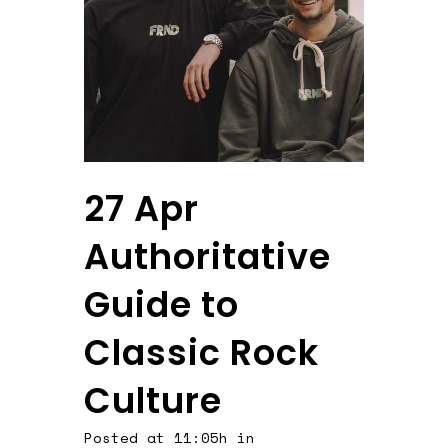
27 Apr
Authoritative
Guide to
Classic Rock
Culture
Posted at 11:05h
in