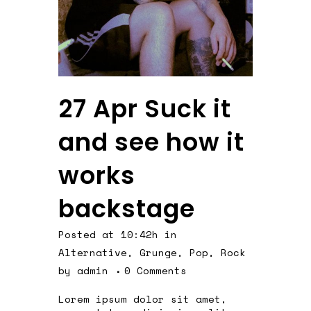
27 Apr
Suck it
and see how it
works
backstage
Posted at 10:42h
in
Alternative
,
Grunge
,
Pop
,
Rock
by
admin
0 Comments
Lorem ipsum dolor sit amet,