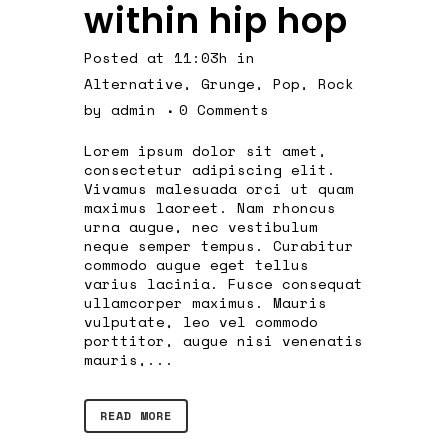
within hip hop
Posted at 11:03h
in
Alternative
,
Grunge
,
Pop
,
Rock
by
admin
0 Comments
Lorem ipsum dolor sit amet,
consectetur adipiscing elit.
Vivamus malesuada orci ut quam
maximus laoreet. Nam rhoncus
urna augue, nec vestibulum
neque semper tempus. Curabitur
commodo augue eget tellus
varius lacinia. Fusce consequat
ullamcorper maximus. Mauris
vulputate, leo vel commodo
porttitor, augue nisi venenatis
mauris,...
READ MORE