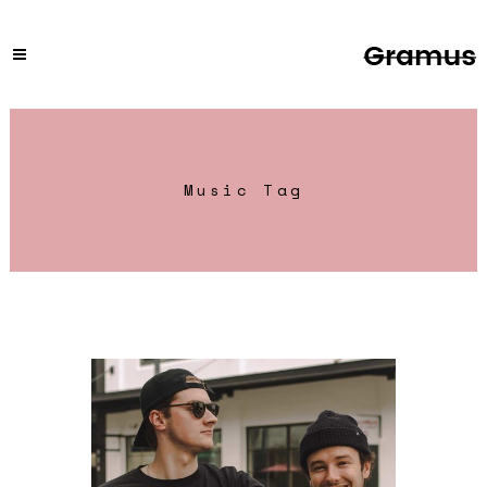
Music Tag