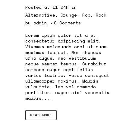
Posted at 11:04h
in
Alternative
,
Grunge
,
Pop
,
Rock
by
admin
0 Comments
Lorem ipsum dolor sit amet,
consectetur adipiscing elit.
Vivamus malesuada orci ut quam
maximus laoreet. Nam rhoncus
urna augue, nec vestibulum
neque semper tempus. Curabitur
commodo augue eget tellus
varius lacinia. Fusce consequat
ullamcorper maximus. Mauris
vulputate, leo vel commodo
porttitor, augue nisi venenatis
mauris,...
READ MORE