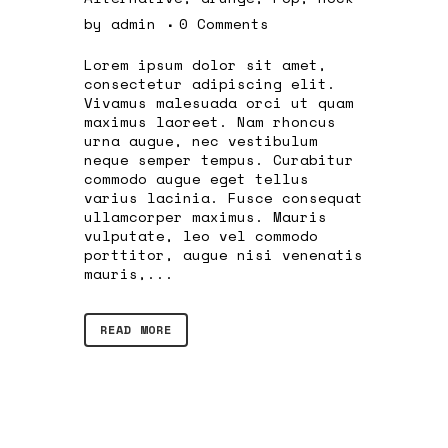
by
admin
0 Comments
Lorem ipsum dolor sit amet,
consectetur adipiscing elit.
Vivamus malesuada orci ut quam
maximus laoreet. Nam rhoncus
urna augue, nec vestibulum
neque semper tempus. Curabitur
commodo augue eget tellus
varius lacinia. Fusce consequat
ullamcorper maximus. Mauris
vulputate, leo vel commodo
porttitor, augue nisi venenatis
mauris,...
READ MORE