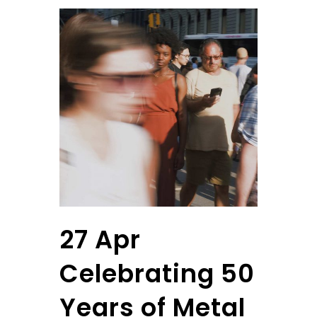
27 Apr
Celebrating 50
Years of Metal