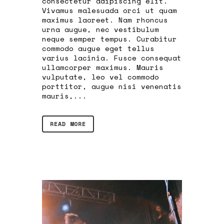
consectetur adipiscing elit.
Vivamus malesuada orci ut quam
maximus laoreet. Nam rhoncus
urna augue, nec vestibulum
neque semper tempus. Curabitur
commodo augue eget tellus
varius lacinia. Fusce consequat
ullamcorper maximus. Mauris
vulputate, leo vel commodo
porttitor, augue nisi venenatis
mauris,...
READ MORE