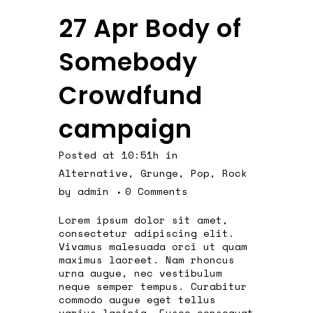
27 Apr
Body of
Somebody
Crowdfund
campaign
Posted at 10:51h
in
Alternative
,
Grunge
,
Pop
,
Rock
by
admin
0 Comments
Lorem ipsum dolor sit amet,
consectetur adipiscing elit.
Vivamus malesuada orci ut quam
maximus laoreet. Nam rhoncus
urna augue, nec vestibulum
neque semper tempus. Curabitur
commodo augue eget tellus
varius lacinia. Fusce consequat