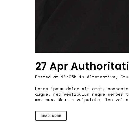
27 Apr
Authoritat
Posted at 11:05h
in
Alternative
,
Gru
Lorem ipsum dolor sit amet, consecte
augue, nec vestibulum neque semper t
maximus. Mauris vulputate, leo vel c
READ MORE