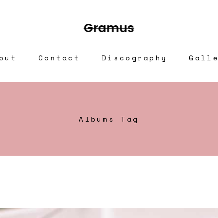
out
Contact
Discography
Gall
Albums Tag