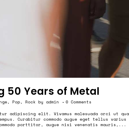
g 50 Years of Metal
nge
,
Pop
,
Rock
by
admin
0 Comments
tur adipiscing elit. Vivamus malesuada orci ut qua
empus. Curabitur commodo augue eget tellus varius 
ommodo porttitor, augue nisi venenatis mauris,...