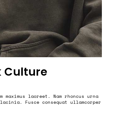
k Culture
m maximus laoreet. Nam rhoncus urna
lacinia. Fusce consequat ullamcorper