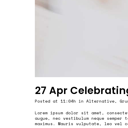
27 Apr
Celebratin
Posted at 11:04h
in
Alternative
,
Gru
Lorem ipsum dolor sit amet, consecte
augue, nec vestibulum neque semper t
maximus. Mauris vulputate, leo vel c