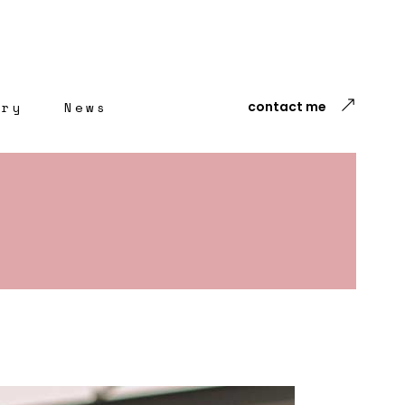
ery
News
contact me