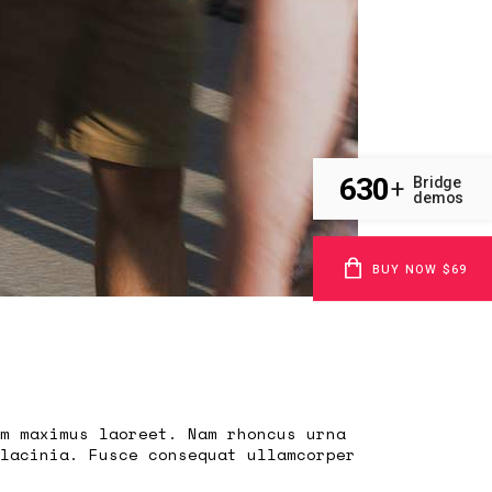
630
Bridge
+
demos
BUY NOW $69
m maximus laoreet. Nam rhoncus urna
lacinia. Fusce consequat ullamcorper