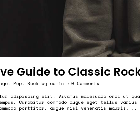
ive Guide to Classic Roc
nge
,
Pop
,
Rock
by
admin
0 Comments
tur adipiscing elit. Vivamus malesuada orci ut qua
empus. Curabitur commodo augue eget tellus varius 
ommodo porttitor, augue nisi venenatis mauris,...