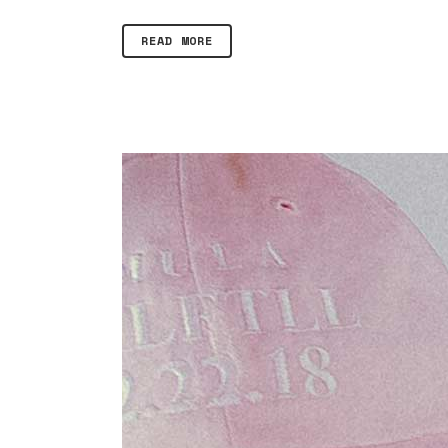
READ MORE