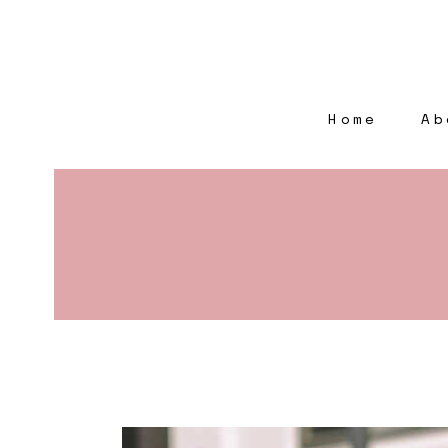
Home
Ab