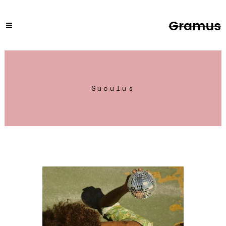
Suculus