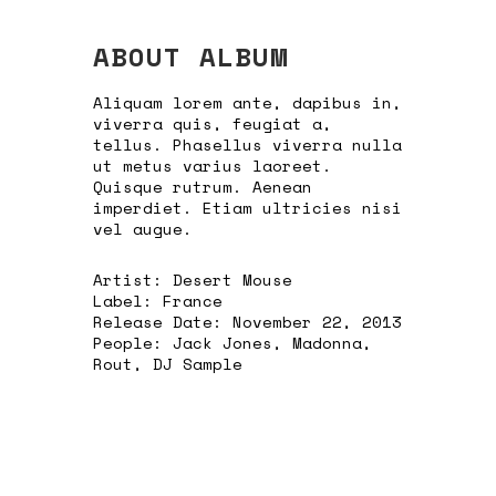
ABOUT ALBUM
Aliquam lorem ante, dapibus in,
viverra quis, feugiat a,
tellus. Phasellus viverra nulla
ut metus varius laoreet.
Quisque rutrum. Aenean
imperdiet. Etiam ultricies nisi
vel augue.
Artist:
Desert Mouse
Label:
France
Release Date:
November 22, 2013
People:
Jack Jones, Madonna,
Rout, DJ Sample