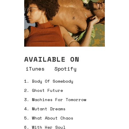
AVAILABLE ON
iTunes
Spotify
1.
Body Of Somebody
2.
Ghost Future
3.
Machines For Tomorrow
4.
Mutant Dreams
5.
What About Chaos
6.
With Her Soul